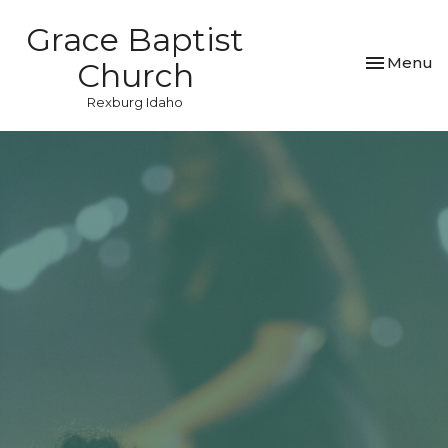
Grace Baptist
Toggle nav
Menu
Church
Rexburg Idaho