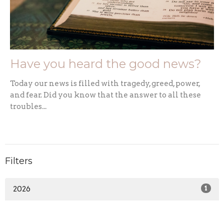
Have you heard the good news?
Today our news is filled with tragedy, greed, power,
and fear. Did you know that the answer to all these
troubles...
Filters
2026
1