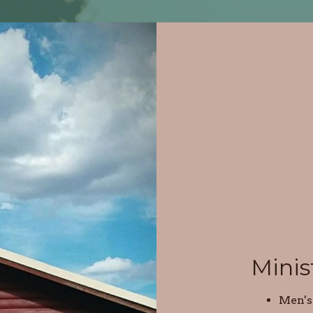
Minis
Men's