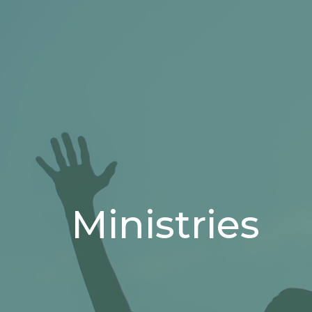
Ministries