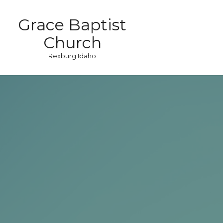
Grace Baptist
Church
Rexburg Idaho