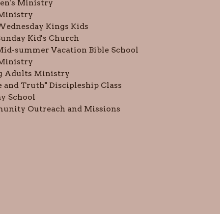
n's Ministry
 Ministry
Wednesday Kings Kids
unday Kid's Church
Mid-summer Vacation Bible School
Ministry
 Adults Ministry
e and Truth" Discipleship Class
y School
nity Outreach and Missions