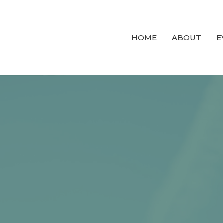
HOME
ABOUT
E