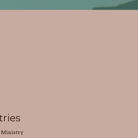
tries
 Ministry