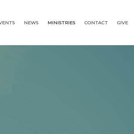
VENTS
NEWS
MINISTRIES
CONTACT
GIVE