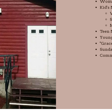
Wome
Kid's
S
Teen 
Young
"Grac
Sunda
Commu