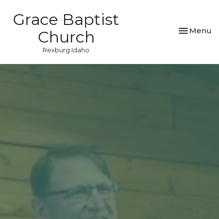
Grace Baptist
Toggle nav
Menu
Church
Rexburg Idaho