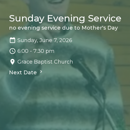
Sunday Evening Service
no evening service due to Mother's Day
Sunday, June 7, 2026
6:00 - 7:30 pm
Grace Baptist Church
Next Date