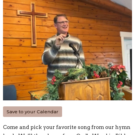
Save to your Calendar
Come and pick your favorite song from our hymn