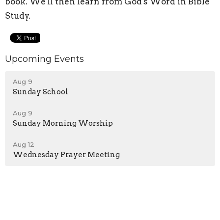
book. We'll then learn from God's Word in Bible
Study.
Upcoming Events
Aug 9
Sunday School
Aug 9
Sunday Morning Worship
Aug 12
Wednesday Prayer Meeting