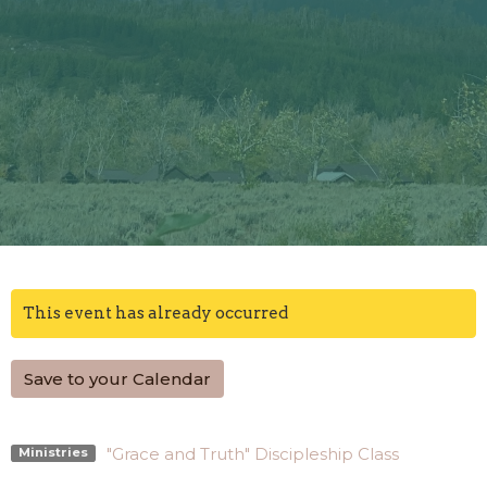
This event has already occurred
Save to your Calendar
"Grace and Truth" Discipleship Class
Ministries