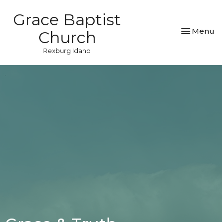
Grace Baptist
Toggle nav
Menu
Church
Rexburg Idaho