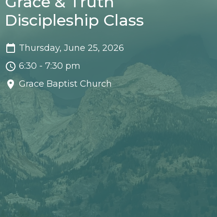
Grace & Truth
Discipleship Class
Thursday, June 25, 2026
6:30 - 7:30 pm
Grace Baptist Church