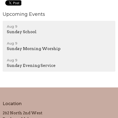
Upcoming Events
Aug 9
Sunday School
Aug 9
Sunday Morning Worship
Aug 9
Sunday Evening Service
Location
262 North 2nd West